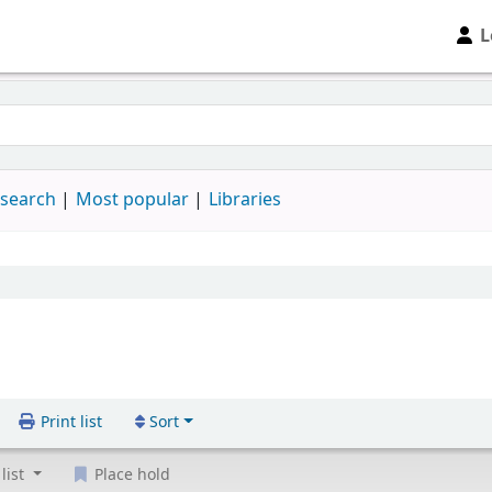
L
 search
Most popular
Libraries
Print list
Sort
list
Place hold