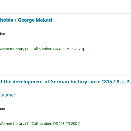
phobia /
George Makari.
tion
3
r Women Library
(1)
Call number:
GN496 .M35 2023
.
of the development of German history since 1815 /
A. J. 
[author]
tion
r Women Library
(1)
Call number:
DD203 .T3 2001
.