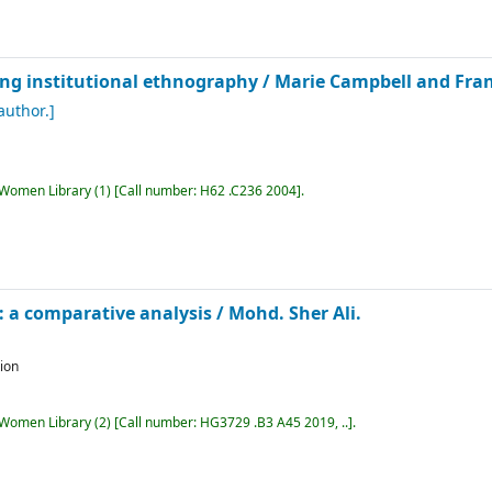
oing institutional ethnography /
Marie Campbell and Fran
author.]
r Women Library
(1)
Call number:
H62 .C236 2004
.
 a comparative analysis /
Mohd. Sher Ali.
tion
r Women Library
(2)
Call number:
HG3729 .B3 A45 2019, ..
.