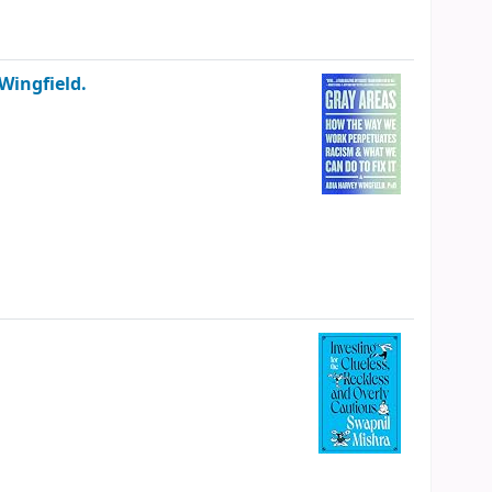
Wingfield.