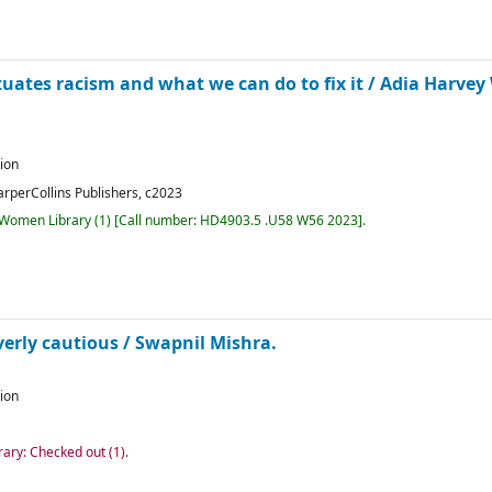
uates racism and what we can do to fix it /
Adia Harvey 
tion
arperCollins Publishers,
c2023
r Women Library
(1)
Call number:
HD4903.5 .U58 W56 2023
.
verly cautious /
Swapnil Mishra.
tion
rary: Checked out
(1).