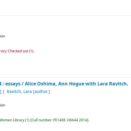
tion
rary: Checked out
(1).
 : essays /
Alice Oshima, Ann Hogue with Lara Ravitch.
]
Ravitch, Lara
[author.]
tion
r Women Library
(1)
Call number:
PE1408 .H6644 2014
.