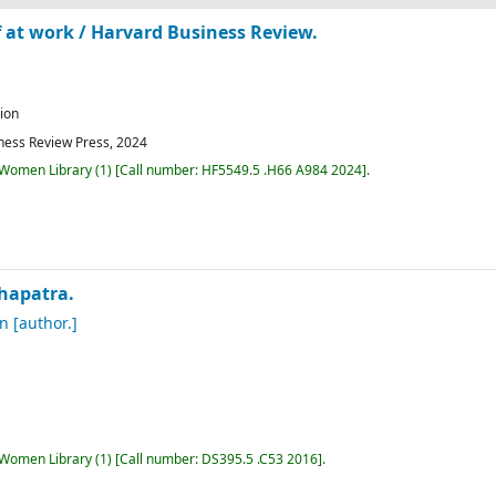
f at work /
Harvard Business Review.
tion
ness Review Press,
2024
r Women Library
(1)
Call number:
HF5549.5 .H66 A984 2024
.
hapatra.
an
[author.]
r Women Library
(1)
Call number:
DS395.5 .C53 2016
.