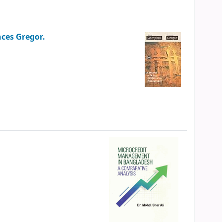
ces Gregor.