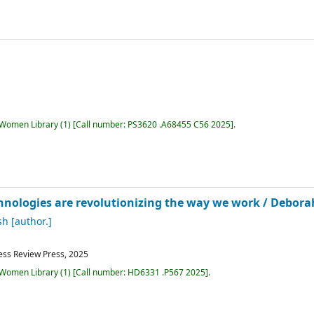
r Women Library
(1)
Call number:
PS3620 .A68455 C56 2025
.
hnologies are revolutionizing the way we work /
Deborah
sh
[author.]
ess Review Press,
2025
r Women Library
(1)
Call number:
HD6331 .P567 2025
.