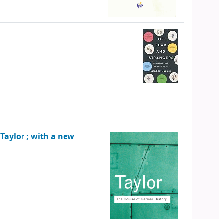
P. Taylor ; with a new