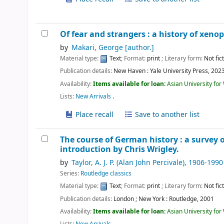
Of fear and strangers : a history of xeno
by
Makari, George
[author.]
Material type:
Text
; Format:
print
; Literary form:
Not fic
Publication details:
New Haven :
Yale University Press,
202
Availability:
Items available for loan:
Asian University fo
Lists:
New Arrivals
.
Place recall
Save to another list
The course of German history : a survey 
introduction by Chris Wrigley.
by
Taylor, A. J. P. (Alan John Percivale)
, 1906-1990
Series:
Routledge classics
Material type:
Text
; Format:
print
; Literary form:
Not fic
Publication details:
London ; New York :
Routledge,
2001
Availability:
Items available for loan:
Asian University fo
Lists:
New Arrivals
.