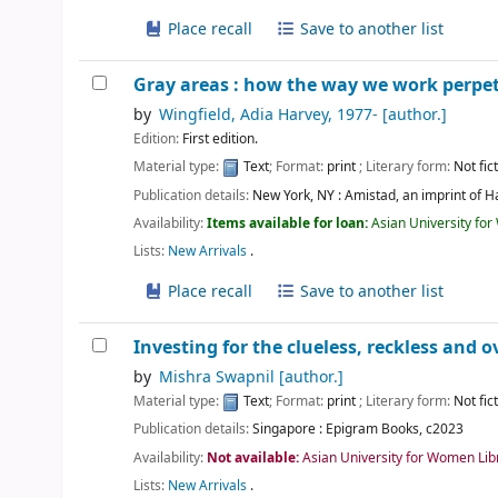
Place recall
Save to another list
Gray areas : how the way we work perpet
by
Wingfield, Adia Harvey
, 1977-
[author.]
Edition:
First edition.
Material type:
Text
; Format:
print
; Literary form:
Not fic
Publication details:
New York, NY :
Amistad, an imprint of H
Availability:
Items available for loan:
Asian University fo
Lists:
New Arrivals
.
Place recall
Save to another list
Investing for the clueless, reckless and o
by
Mishra Swapnil
[author.]
Material type:
Text
; Format:
print
; Literary form:
Not fic
Publication details:
Singapore :
Epigram Books,
c2023
Availability:
Not available:
Asian University for Women Lib
Lists:
New Arrivals
.