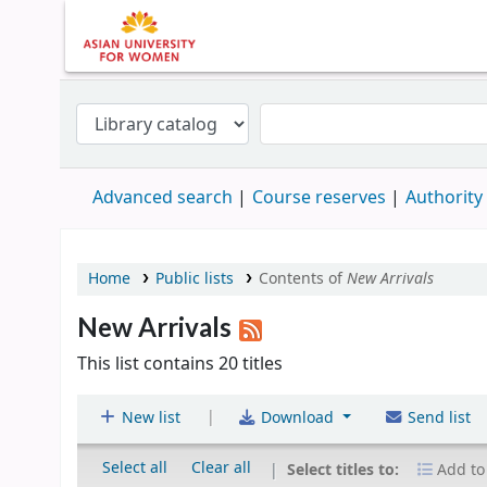
Advanced search
Course reserves
Authority
Home
Public lists
Contents of
New Arrivals
New Arrivals
This list contains 20 titles
|
New list
Download
Send list
Select all
Clear all
Select titles to:
Add to 