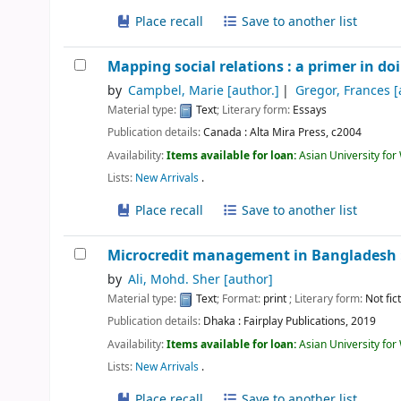
Place recall
Save to another list
Mapping social relations : a primer in d
by
Campbel, Marie
[author.]
Gregor, Frances
[
Material type:
Text
; Literary form:
Essays
Publication details:
Canada :
Alta Mira Press,
c2004
Availability:
Items available for loan:
Asian University fo
Lists:
New Arrivals
.
Place recall
Save to another list
Microcredit management in Bangladesh :
by
Ali, Mohd. Sher
[author]
Material type:
Text
; Format:
print
; Literary form:
Not fic
Publication details:
Dhaka :
Fairplay Publications,
2019
Availability:
Items available for loan:
Asian University fo
Lists:
New Arrivals
.
Place recall
Save to another list