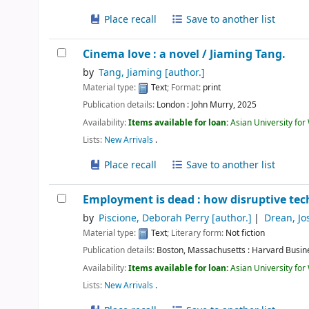
Place recall
Save to another list
Cinema love : a novel /
Jiaming Tang.
by
Tang, Jiaming
[author.]
Material type:
Text
; Format:
print
Publication details:
London :
John Murry,
2025
Availability:
Items available for loan:
Asian University fo
Lists:
New Arrivals
.
Place recall
Save to another list
Employment is dead : how disruptive tec
by
Piscione, Deborah Perry
[author.]
Drean, Jo
Material type:
Text
; Literary form:
Not fiction
Publication details:
Boston, Massachusetts :
Harvard Busin
Availability:
Items available for loan:
Asian University fo
Lists:
New Arrivals
.