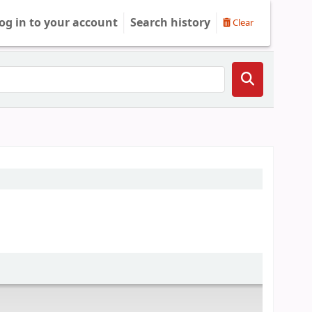
og in to your account
Search history
Clear