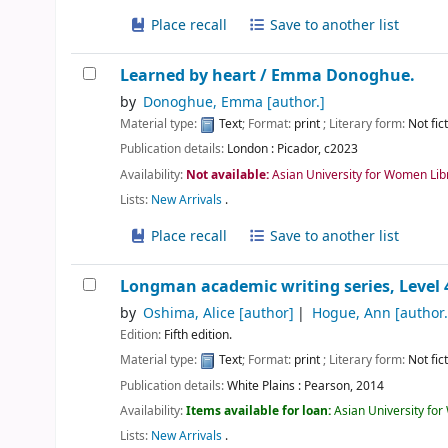
Place recall
Save to another list
Learned by heart /
Emma Donoghue.
by
Donoghue, Emma
[author.]
Material type:
Text
; Format:
print
; Literary form:
Not fic
Publication details:
London :
Picador,
c2023
Availability:
Not available:
Asian University for Women Lib
Lists:
New Arrivals
.
Place recall
Save to another list
Longman academic writing series, Level 4
by
Oshima, Alice
[author]
Hogue, Ann
[author.
Edition:
Fifth edition.
Material type:
Text
; Format:
print
; Literary form:
Not fic
Publication details:
White Plains :
Pearson,
2014
Availability:
Items available for loan:
Asian University fo
Lists:
New Arrivals
.