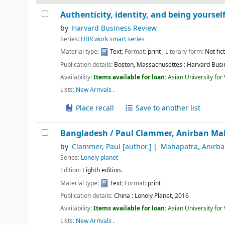
Authenticity, identity, and being yoursel
by
Harvard Business Review
Series:
HBR work smart series
Material type:
Text
; Format:
print
; Literary form:
Not fic
Publication details:
Boston, Massachusettes :
Harvard Busi
Availability:
Items available for loan:
Asian University fo
Lists:
New Arrivals
.
Place recall
Save to another list
Bangladesh /
Paul Clammer, Anirban Ma
by
Clammer, Paul
[author.]
Mahapatra, Anirb
Series:
Lonely planet
Edition:
Eighth edition.
Material type:
Text
; Format:
print
Publication details:
China :
Lonely Planet,
2016
Availability:
Items available for loan:
Asian University fo
Lists:
New Arrivals
.