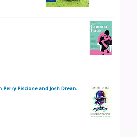
 Perry Piscione and Josh Drean.