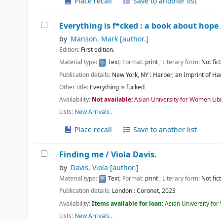
Place recall
Save to another list
Everything is f*cked : a book about hope
by
Manson, Mark
[author.]
Edition:
First edition.
Material type:
Text
; Format:
print
; Literary form:
Not fic
Publication details:
New York, NY :
Harper, an Imprint of Ha
Other title:
Everything is fucked
Availability:
Not available:
Asian University for Women Lib
Lists:
New Arrivals
.
Place recall
Save to another list
Finding me /
Viola Davis.
by
Davis, Viola
[author.]
Material type:
Text
; Format:
print
; Literary form:
Not fic
Publication details:
London :
Coronet,
2023
Availability:
Items available for loan:
Asian University fo
Lists:
New Arrivals
.