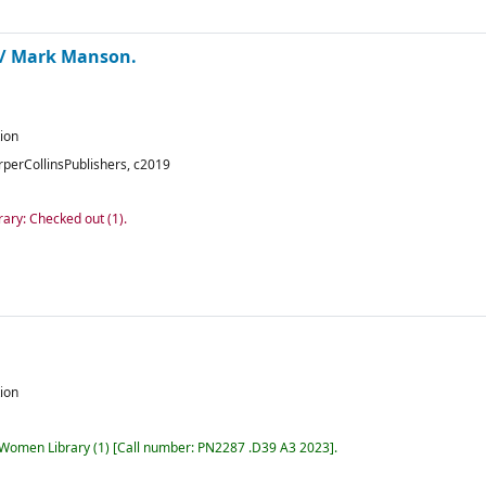
 /
Mark Manson.
tion
rperCollinsPublishers,
c2019
rary: Checked out
(1).
tion
r Women Library
(1)
Call number:
PN2287 .D39 A3 2023
.