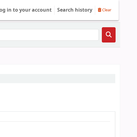
og in to your account
Search history
Clear