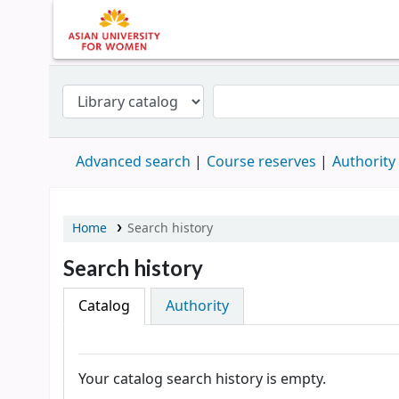
Advanced search
Course reserves
Authority
Home
Search history
Search history
Catalog
Authority
Your catalog search history is empty.