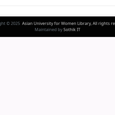
ght © 2025
Asian University for Women Library, All rights r
Maintained by
Sothik IT