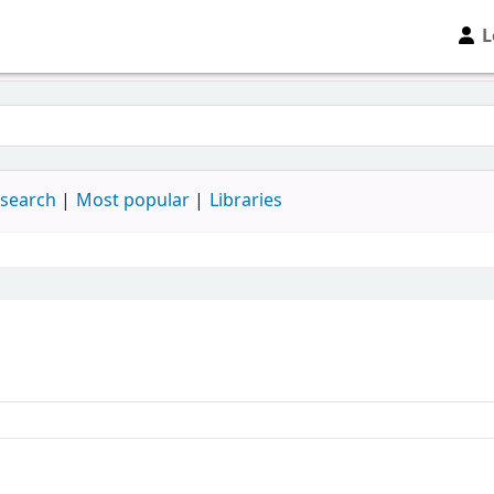
L
 search
Most popular
Libraries