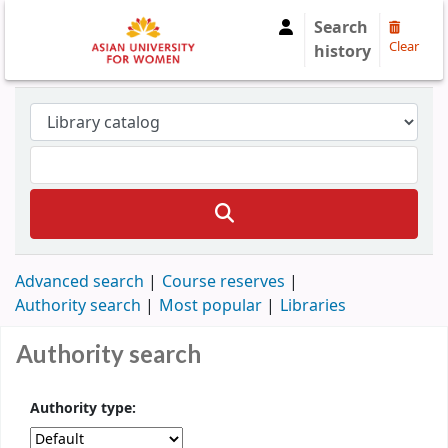
Search
Clear
history
Advanced search
Course reserves
Authority search
Most popular
Libraries
Authority search
Authority type: