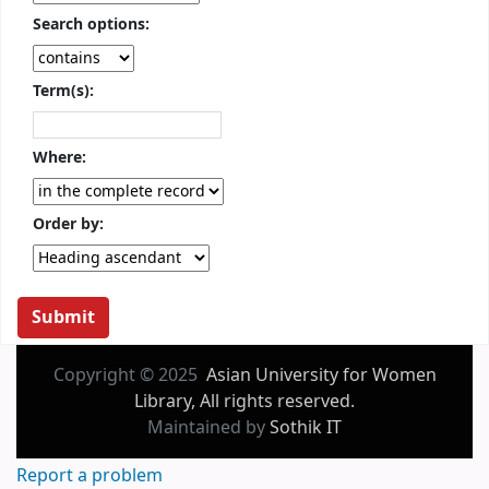
Search options:
Term(s):
Where:
Order by:
Copyright © 2025
Asian University for Women
Library, All rights reserved.
Maintained by
Sothik IT
Report a problem