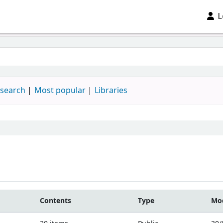
L
 search
Most popular
Libraries
Contents
Type
Mod