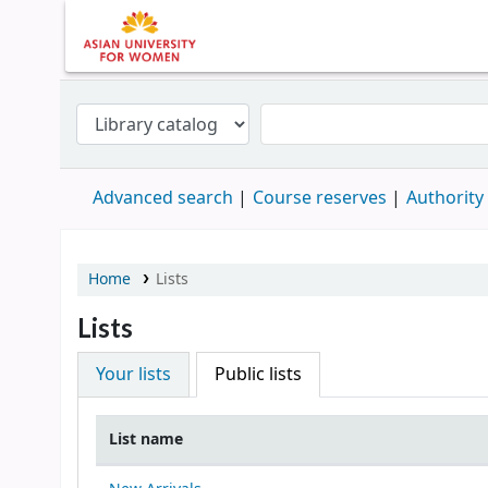
Advanced search
Course reserves
Authority
Home
Lists
Lists
Your lists
Public lists
List name
Public lists