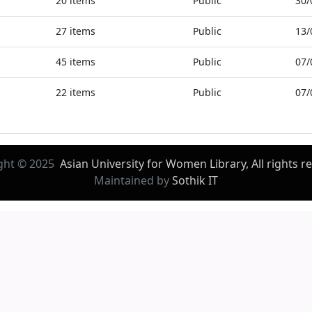
20
items
Public
30/
27
items
Public
13/
45
items
Public
07/
22
items
Public
07/
ght © 2025
Asian University for Women Library, All rights r
Maintained by
Sothik IT