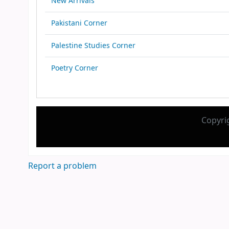
New Arrivals
Pakistani Corner
Palestine Studies Corner
Poetry Corner
Copyri
Report a problem