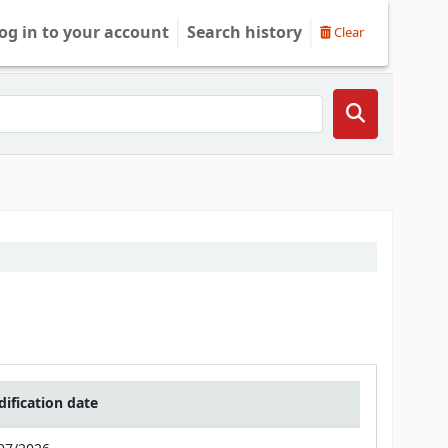
og in to your account
Search history
Clear
ification date