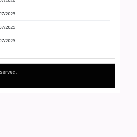
07/2026
07/2025
07/2025
07/2025
eserved.