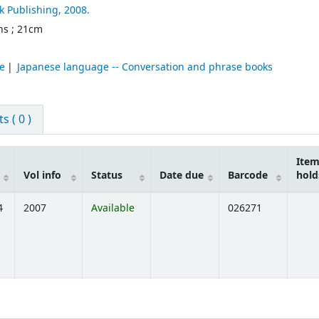
k Publishing,
2008.
ons ; 21cm
e
Japanese language -- Conversation and phrase books
 ( 0 )
Ite
Vol info
Status
Date due
Barcode
hold
4
2007
Available
026271
ns below)