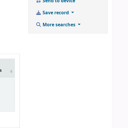
Send to device
Save record
More searches
m
s