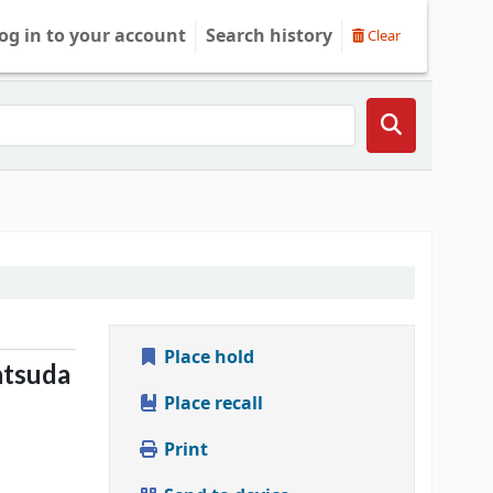
og in to your account
Search history
Clear
Place hold
tsuda
Place recall
Print