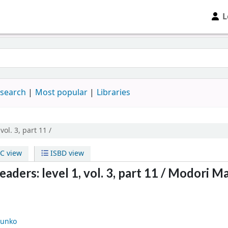
L
 search
Most popular
Libraries
 vol. 3, part 11 /
C view
ISBD view
ders: level 1, vol. 3, part 11 /
Modori Ma
unko