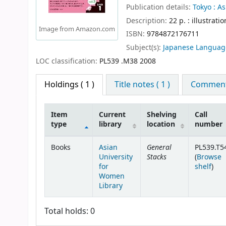
Publication details:
Tokyo :
As
Description:
22 p. : illustrati
Image from Amazon.com
ISBN:
9784872176711
Subject(s):
Japanese Languag
LOC classification:
PL539 .M38 2008
Holdings
( 1 )
Title notes ( 1 )
Comments
Item
Current
Shelving
Call
type
library
location
number
Holdings
General
Books
Asian
PL539.T5
Stacks
University
(
Browse
(Ope
for
shelf
)
Women
Library
Total holds: 0