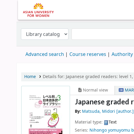
Advanced search
Course reserves
Authority
Home
Details for:
Japanese graded readers:
level 1,
Normal view
MAR
Japanese graded rea
By:
Matsuda, Midori
[author.]
Material type:
Text
Series:
Nihongo yomuyomu b