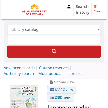
Search
Clear
history
Advanced search
Course reserves
Authority search
Most popular
Libraries
Normal view
MARC view
ISBD view
Japanese graded