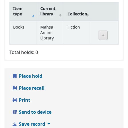
Item
Current
type
library
Collection
Holdings
Books
Mahsa
Fiction
Amini
Library
Total holds: 0
Place hold
Place recall
Print
Send to device
Save record