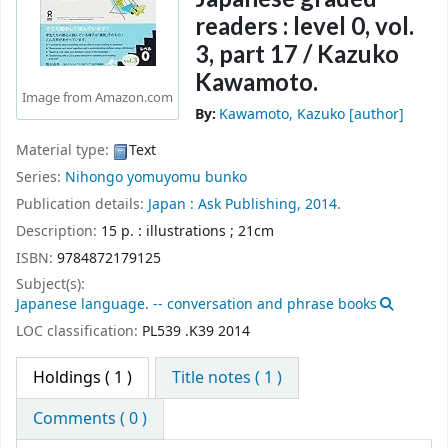
readers : level 0, vol.
3, part 17 /
Kazuko
Kawamoto.
Image from Amazon.com
By:
Kawamoto, Kazuko
[author]
Material type:
Text
Series:
Nihongo yomuyomu bunko
Publication details:
Japan :
Ask Publishing,
2014.
Description:
15 p. : illustrations ; 21cm
ISBN:
9784872179125
Subject(s):
Japanese language. -- conversation and phrase books
LOC classification:
PL539 .K39 2014
Holdings
( 1 )
Title notes ( 1 )
Comments ( 0 )