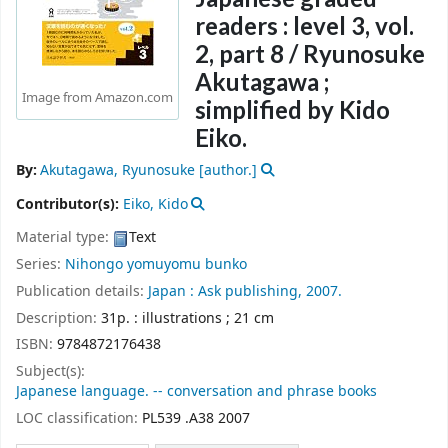
readers : level 3, vol.
2, part 8 /
Ryunosuke
Akutagawa ;
Image from Amazon.com
simplified by Kido
Eiko.
By:
Akutagawa, Ryunosuke
[author.]
Contributor(s):
Eiko, Kido
Material type:
Text
Series:
Nihongo yomuyomu bunko
Publication details:
Japan :
Ask publishing,
2007.
Description:
31p. : illustrations ; 21 cm
ISBN:
9784872176438
Subject(s):
Japanese language. -- conversation and phrase books
LOC classification:
PL539 .A38 2007