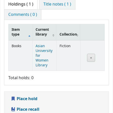
Holdings
( 1 )
Title notes ( 1 )
Comments ( 0 )
Item
Current
type
library
Collection
Holdings
Books
Asian
Fiction
University
for
Women
Library
Total holds: 0
Place hold
Place recall