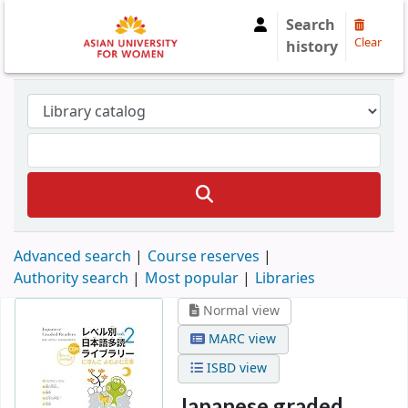
Search
Clear
history
Advanced search
Course reserves
Authority search
Most popular
Libraries
Normal view
MARC view
ISBD view
Japanese graded