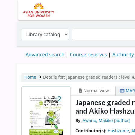
Advanced search
Course reserves
Authority
Home
Details for:
Japanese graded readers :
level 4,
Normal view
MAR
Japanese graded rea
and Akiko Hashzu
By:
Awano, Makiko
[author]
Contributor(s):
Hashzume, A