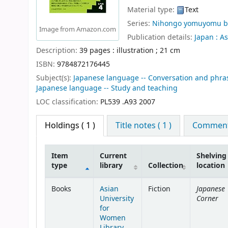
Material type:
Text
Series:
Nihongo yomuyomu b
Image from Amazon.com
Publication details:
Japan :
As
Description:
39 pages : illustration ; 21 cm
ISBN:
9784872176445
Subject(s):
Japanese language -- Conversation and phra
Japanese language -- Study and teaching
LOC classification:
PL539 .A93 2007
Holdings
( 1 )
Title notes ( 1 )
Comments
Item
Current
Shelving
type
library
Collection
location
Holdings
Japanese
Books
Asian
Fiction
Corner
University
for
Women
Library