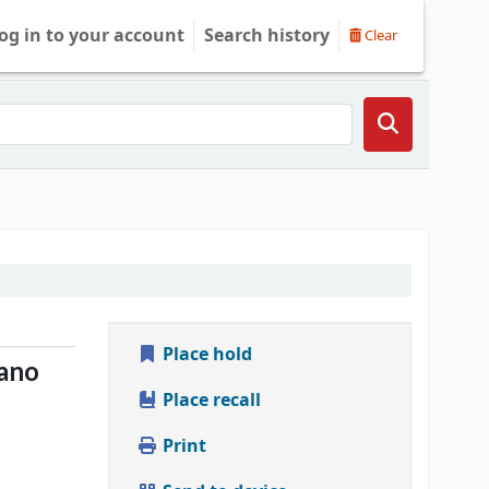
og in to your account
Search history
Clear
Place hold
ano
Place recall
Print