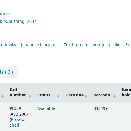
unko
k publishing,
2007.
se books
Japanese language -- Textbooks for foreign speakers En
 ( 0 )
Call
Ite
number
Status
Date due
Barcode
hold
PL539
Available
033499
.A93 2007
(
Browse
(Opens below)
shelf
)