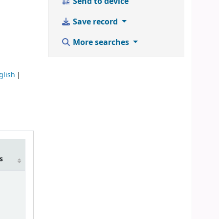
Send to device
Save record
More searches
glish
m
s