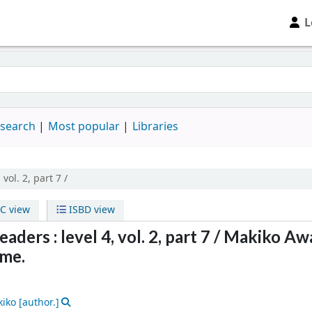
L
 search
Most popular
Libraries
 vol. 2, part 7 /
C view
ISBD view
ders : level 4, vol. 2, part 7 /
Makiko Aw
me.
kiko
[author.]