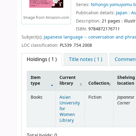
Series:
Nihongo yomuyomu b
Publication details:
Japan :
As
Image from Amazon.com
Description:
21 pages : illust
ISBN:
9784872176711
Subject(s):
Japanese language -- conversation and phra
LOC classification:
PL539 .T54 2008
Holdings
( 1 )
Title notes ( 1 )
Comments
Item
Current
Shelving
type
library
Collection
location
Holdings
Japanese
Books
Asian
Fiction
Corner
University
for
Women
Library
Total holds: 0