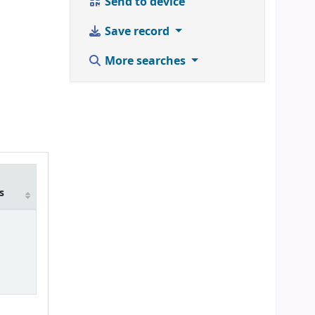
Send to device
Save record
More searches
m
s