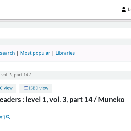
L
 search
Most popular
Libraries
, vol. 3, part 14 /
C view
ISBD view
ders : level 1, vol. 3, part 14 /
Muneko
r.]