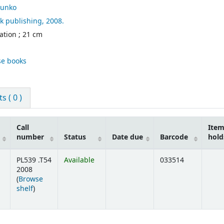
unko
k publishing,
2008.
ration ; 21 cm
se books
 ( 0 )
Call
Ite
number
Status
Date due
Barcode
hold
PL539 .T54
Available
033514
2008
(
Browse
(Opens below)
shelf
)