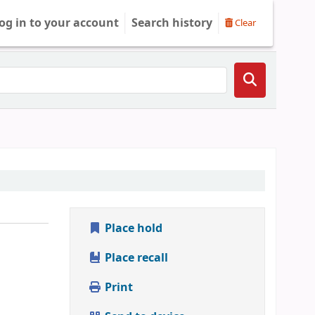
og in to your account
Search history
Clear
Place hold
Place recall
Print