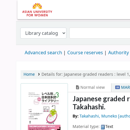
Advanced search
Course reserves
Authority
Home
Details for:
Japanese graded readers :
level 1
Normal view
MAR
Japanese graded rea
Takahashi.
By:
Takahashi, Muneko
[autho
Material type:
Text