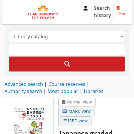
Search
Clear
history
Advanced search
Course reserves
Authority search
Most popular
Libraries
Normal view
MARC view
ISBD view
Japanese graded