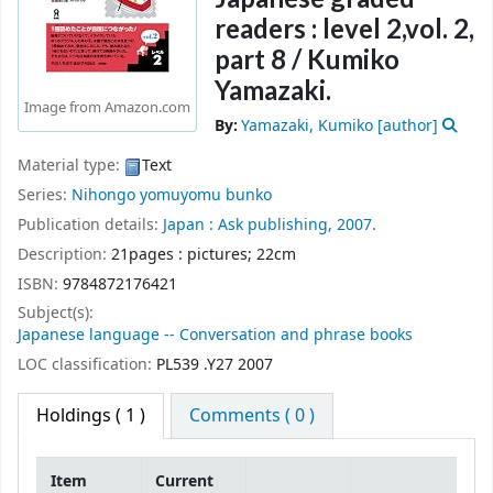
readers : level 2,vol. 2,
part 8 /
Kumiko
Yamazaki.
Image from Amazon.com
By:
Yamazaki, Kumiko
[author]
Material type:
Text
Series:
Nihongo yomuyomu bunko
Publication details:
Japan :
Ask publishing,
2007.
Description:
21pages : pictures; 22cm
ISBN:
9784872176421
Subject(s):
Japanese language -- Conversation and phrase books
LOC classification:
PL539 .Y27 2007
Holdings
( 1 )
Comments ( 0 )
Item
Current