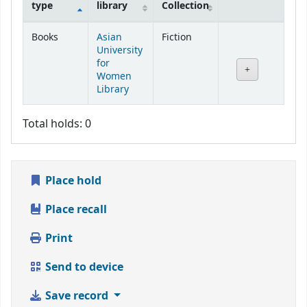
type
library
Collection
Holdings
Books
Asian
Fiction
University
for
Women
Library
Total holds: 0
Place hold
Place recall
Print
Send to device
Save record